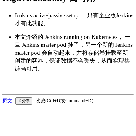
Jenkins active/passive setup --- 只有企业版Jenkins
才有此功能。
本文介绍的 Jenkins running on Kubernetes， 一
旦 Jenkins master pod 挂了，另一个新的 Jenkins
master pod 会自动起来，并将存储卷挂载至新
创建的容器，保证数据不会丢失，从而实现集
群高可用。
原文
|
| 收藏(Ctrl+D或Command+D)
🔖分享