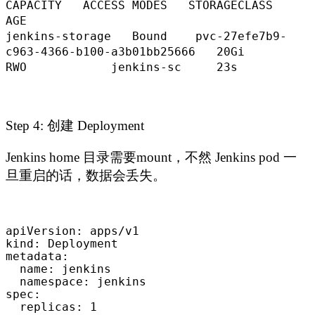
CAPACITY ACCESS MODES STORAGECLASS
AGE
jenkins-storage Bound pvc-27efe7b9-
c963-4366-b100-a3b01bb25666 20Gi
RWO jenkins-sc 23s
Step 4: 创建 Deployment
Jenkins home 目录需要mount，不然 Jenkins pod 一
旦重启的话，数据会丢失。
apiVersion: apps/v1

kind: Deployment

metadata:

  name: jenkins

  namespace: jenkins

spec:

  replicas: 1
