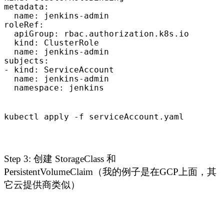
metadata:

  name: jenkins-admin

roleRef:

  apiGroup: rbac.authorization.k8s.io

  kind: ClusterRole

  name: jenkins-admin

subjects:

- kind: ServiceAccount

  name: jenkins-admin

  namespace: jenkins
kubectl apply -f serviceAccount.yaml
Step 3: 创建 StorageClass 和
PersistentVolumeClaim（我的例子是在GCP上面，其
它云提供商类似）