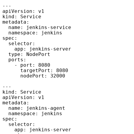
---

apiVersion: v1

kind: Service

metadata:

  name: jenkins-service

  namespace: jenkins

spec:

  selector: 

    app: jenkins-server

  type: NodePort  

  ports:

    - port: 8080

      targetPort: 8080

      nodePort: 32000

---

kind: Service

apiVersion: v1

metadata:

  name: jenkins-agent

  namespace: jenkins

spec:

  selector:

    app: jenkins-server
