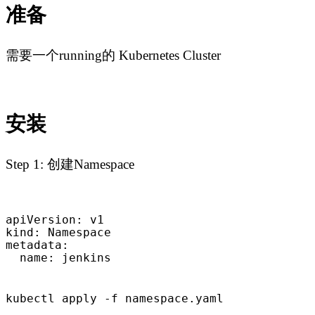
准备
需要一个running的 Kubernetes Cluster
安装
Step 1: 创建Namespace
apiVersion: v1

kind: Namespace

metadata:

  name: jenkins
kubectl apply -f namespace.yaml