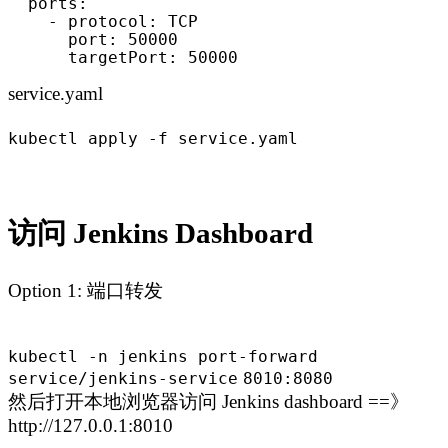
  ports:

    - protocol: TCP

      port: 50000

      targetPort: 50000
service.yaml
kubectl apply -f service.yaml
访问 Jenkins Dashboard
Option 1: 端口转发
kubectl -n jenkins port-forward
service
/jenkins-service
8010:8080
然后打开本地浏览器访问 Jenkins dashboard ==》
http://127.0.0.1:8010