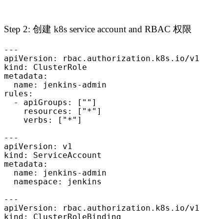
Step 2: 创建 k8s service account and RBAC 权限
---

apiVersion: rbac.authorization.k8s.io/v1

kind: ClusterRole

metadata:

  name: jenkins-admin

rules:

  - apiGroups: [""]

    resources: ["*"]

    verbs: ["*"]

---

apiVersion: v1

kind: ServiceAccount

metadata:

  name: jenkins-admin

  namespace: jenkins

---

apiVersion: rbac.authorization.k8s.io/v1

kind: ClusterRoleBinding
