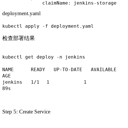
              claimName: jenkins-storage
deployment.yaml
kubectl apply -f deployment.yaml
检查部署结果
kubectl get deploy -n jenkins
NAME READY UP-TO-DATE AVAILABLE
AGE
jenkins 1
/1
1 1
89s
Step 5: Create Service