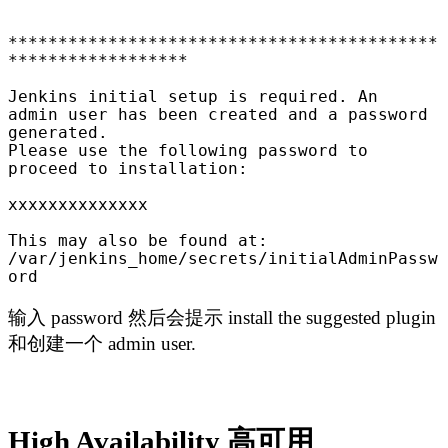
*******************************************
******************

Jenkins initial setup is required. An 
admin user has been created and a password 
generated.

Please use the following password to 
proceed to installation:

xxxxxxxxxxxxxx

This may also be found at: 
/var/jenkins_home/secrets/initialAdminPassw
ord
输入 password 然后会提示 install the suggested plugin
和创建一个 admin user.
High Availability 高可用