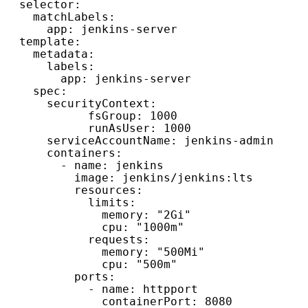
  selector:

    matchLabels:

      app: jenkins-server

  template:

    metadata:

      labels:

        app: jenkins-server

    spec:

      securityContext:

            fsGroup: 1000 

            runAsUser: 1000

      serviceAccountName: jenkins-admin

      containers:

        - name: jenkins

          image: jenkins/jenkins:lts

          resources:

            limits:

              memory: "2Gi"

              cpu: "1000m"

            requests:

              memory: "500Mi"

              cpu: "500m"

          ports:

            - name: httpport

              containerPort: 8080
