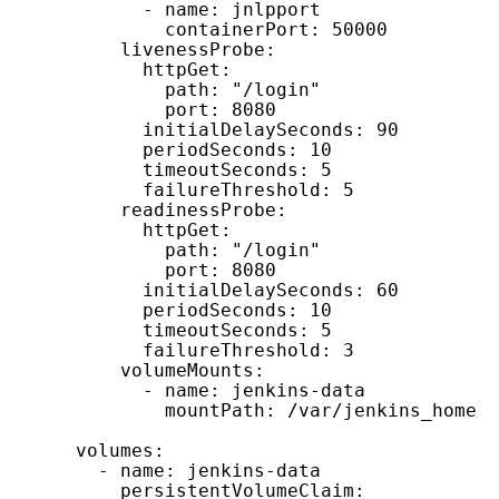
            - name: jnlpport

              containerPort: 50000

          livenessProbe:

            httpGet:

              path: "/login"

              port: 8080

            initialDelaySeconds: 90

            periodSeconds: 10

            timeoutSeconds: 5

            failureThreshold: 5

          readinessProbe:

            httpGet:

              path: "/login"

              port: 8080

            initialDelaySeconds: 60

            periodSeconds: 10

            timeoutSeconds: 5

            failureThreshold: 3

          volumeMounts:

            - name: jenkins-data

              mountPath: /var/jenkins_home 
      volumes:

        - name: jenkins-data

          persistentVolumeClaim:
