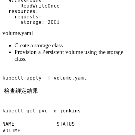
  accessModes:

    - ReadWriteOnce

  resources:

    requests:

      storage: 20Gi
volume.yaml
Create a storage class
Provision a Persistent volume using the storage
class.
kubectl apply -f volume.yaml
检查绑定结果
kubectl get pvc -n jenkins
NAME STATUS
VOLUME