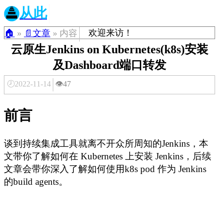
从此
欢迎来访！
🏠
»
📄文章
» 内容
云原生Jenkins on Kubernetes(k8s)安装
及Dashboard端口转发
🕗2022-11-14
👁️47
前言
谈到持续集成工具就离不开众所周知的Jenkins，本
文带你了解如何在 Kubernetes 上安装 Jenkins，后续
文章会带你深入了解如何使用k8s pod 作为 Jenkins
的build agents。