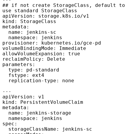
---

## if not create StorageClass, default to 
use standard StorageClass

apiVersion: storage.k8s.io/v1

kind: StorageClass

metadata:

  name: jenkins-sc

  namespace: jenkins

provisioner: kubernetes.io/gce-pd

volumeBindingMode: Immediate

allowVolumeExpansion: true

reclaimPolicy: Delete

parameters:

  type: pd-standard

  fstype: ext4

  replication-type: none

---

apiVersion: v1

kind: PersistentVolumeClaim

metadata:

  name: jenkins-storage

  namespace: jenkins

spec:

  storageClassName: jenkins-sc
